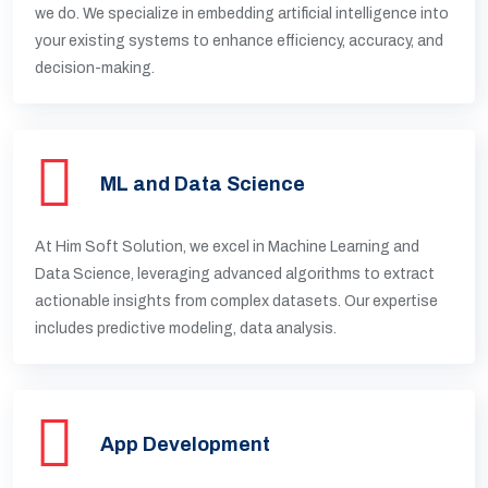
we do. We specialize in embedding artificial intelligence into
your existing systems to enhance efficiency, accuracy, and
decision-making.
ML and Data Science
At Him Soft Solution, we excel in Machine Learning and
Data Science, leveraging advanced algorithms to extract
actionable insights from complex datasets. Our expertise
includes predictive modeling, data analysis.
App Development