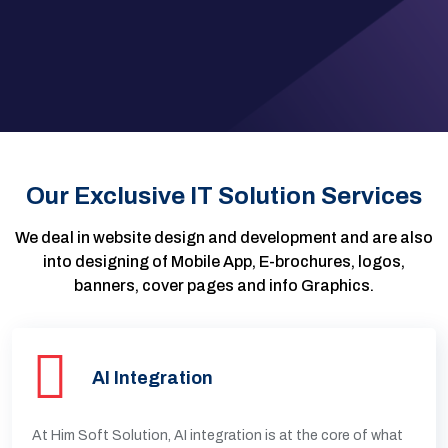
Our Exclusive IT Solution Services
We deal in website design and development and are also
into designing of Mobile App, E-brochures, logos,
banners, cover pages and info Graphics.
AI Integration
At Him Soft Solution, AI integration is at the core of what