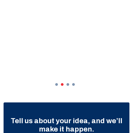
Tell us about your idea, and we’ll
make it happen.