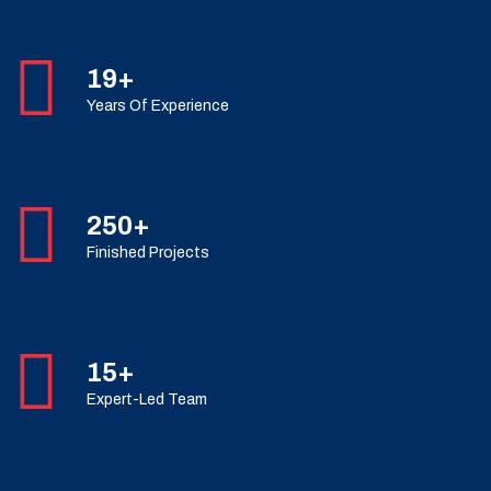
19+
Years Of Experience
250+
Finished Projects
15+
Expert-Led Team