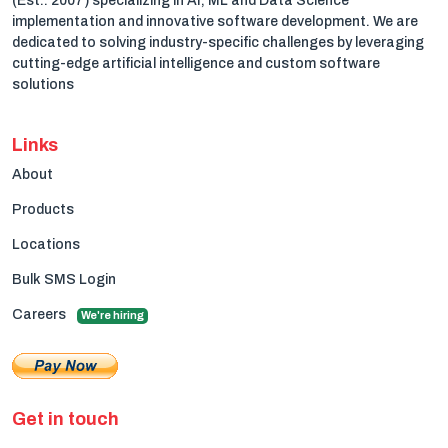
(Est.: 2007) specializing in AI, ML and Data Science
implementation and innovative software development. We are
dedicated to solving industry-specific challenges by leveraging
cutting-edge artificial intelligence and custom software
solutions
Links
About
Products
Locations
Bulk SMS Login
Careers
We're hiring
Get in touch