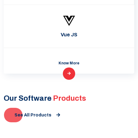
Vue JS
Know More
Our Software
Products
See All Products