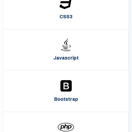
CSS3
Javascript
Bootstrap