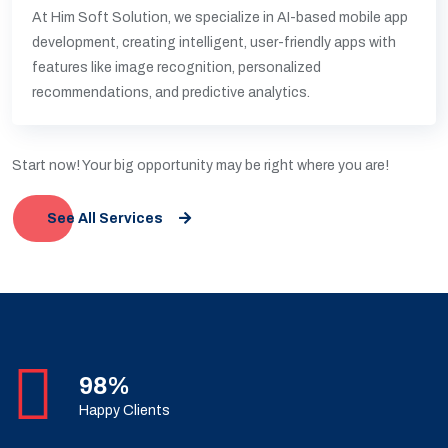
At Him Soft Solution, we specialize in AI-based mobile app
development, creating intelligent, user-friendly apps with
features like image recognition, personalized
recommendations, and predictive analytics.
Start now! Your big opportunity may be right where you are!
See All Services
98%
Happy Clients