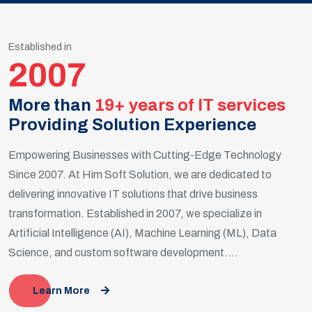
Established in
2007
More than
19+ years of IT services
Providing Solution Experience
Empowering Businesses with Cutting-Edge Technology
Since 2007. At Him Soft Solution, we are dedicated to
delivering innovative IT solutions that drive business
transformation. Established in 2007, we specialize in
Artificial Intelligence (AI), Machine Learning (ML), Data
Science, and custom software development....
Learn More