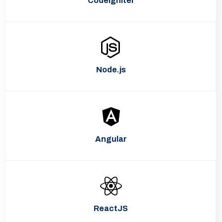
CodeIgniter
Node.js
Angular
ReactJS