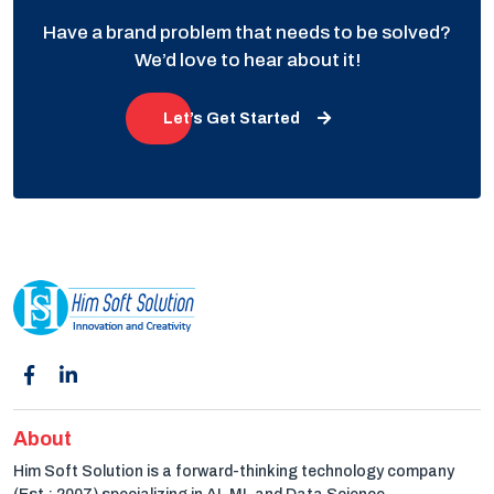
Have a brand problem that needs to be solved?
We’d love to hear about it!
Let’s Get Started
About
Him Soft Solution is a forward-thinking technology company