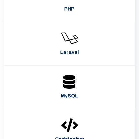
PHP
Laravel
MySQL