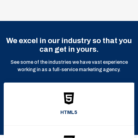
We excel in our industry so that you
can get in yours.
See some of the industries we have vast experience
working in as a full-service marketing agency.
HTML5